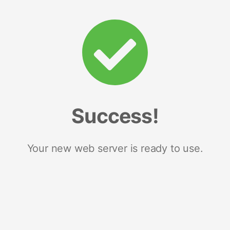
Success!
Your new web server is ready to use.